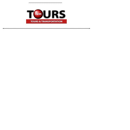
I&M TOURS & TRANSPORTATION
Brooklyn, NY
Tel:
646.312.9342
Fax:
718.769.4759
E:
info@imtourstransportation.com
© 2018 by
JBMarketing