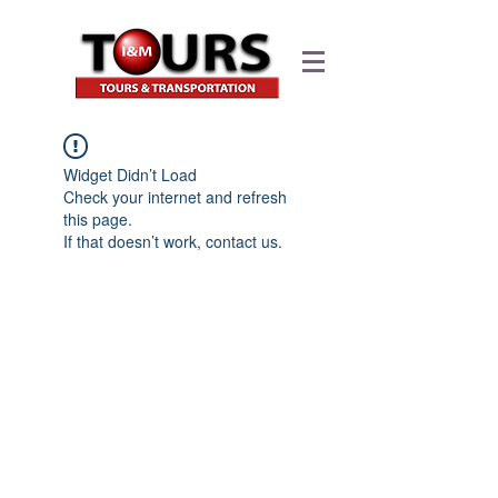
Widget Didn’t Load
Check your internet and refresh
this page.
If that doesn’t work, contact us.