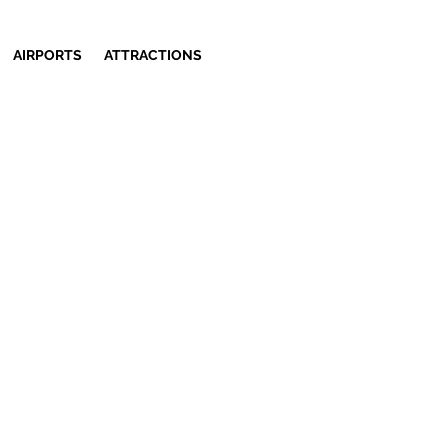
AIRPORTS
ATTRACTIONS