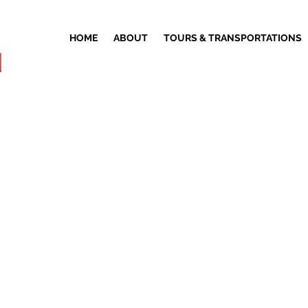
HOME
ABOUT
TOURS & TRANSPORTATIONS