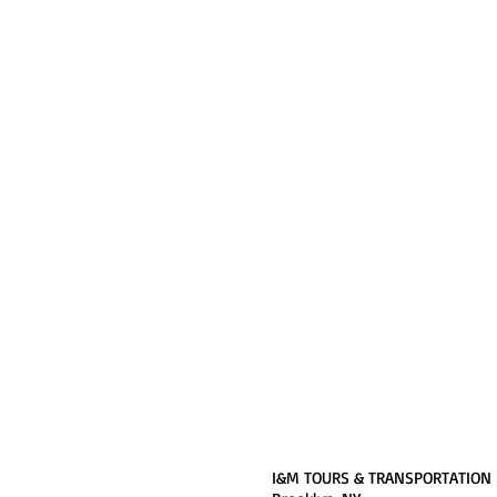
I&M TOURS & TRANSPORTATION